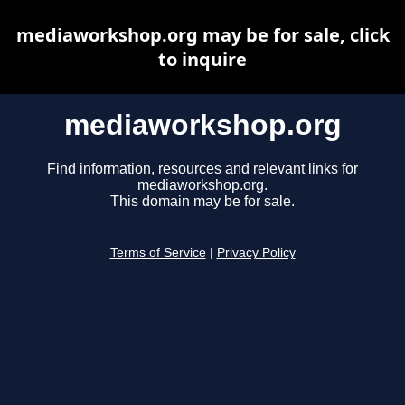
mediaworkshop.org may be for sale, click
to inquire
mediaworkshop.org
Find information, resources and relevant links for
mediaworkshop.org.
This domain may be for sale.
Terms of Service
|
Privacy Policy